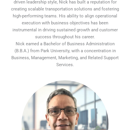
driven leadership style, Nick has built a reputation for
creating scalable transportation solutions and fostering
high-performing teams. His ability to align operational
execution with business objectives has been
instrumental in driving sustained growth and customer
success throughout his career.
Nick earned a Bachelor of Business Administration
(B.B.A.) from Park University, with a concentration in
Business, Management, Marketing, and Related Support
Services.