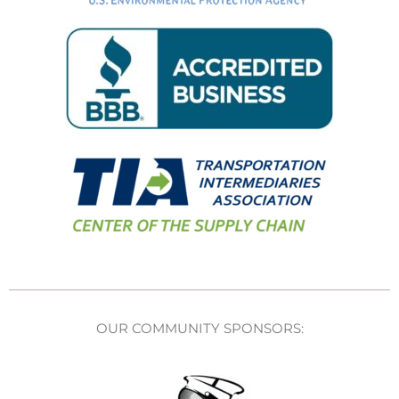
OUR COMMUNITY SPONSORS: