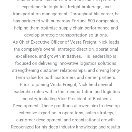
experience in logistics, freight brokerage, and
transportation management. Throughout his career, he
has partnered with numerous Fortune 500 companies,
helping them optimize supply chain performance and
develop strategic transportation solutions.
As Chief Executive Officer of Vesta Freight, Nick leads
the company’s overall strategic direction, operational
excellence, and growth initiatives. His leadership is
focused on delivering innovative logistics solutions,
strengthening customer relationships, and driving long-
term value for both customers and carrier partners.
Prior to joining Vesta Freight, Nick held several
leadership roles within the transportation and logistics
industry, including Vice President of Business
Development. These positions allowed him to develop
extensive expertise in operations, sales strategy,
customer development, and organizational growth.
Recognized for his deep industry knowledge and results-