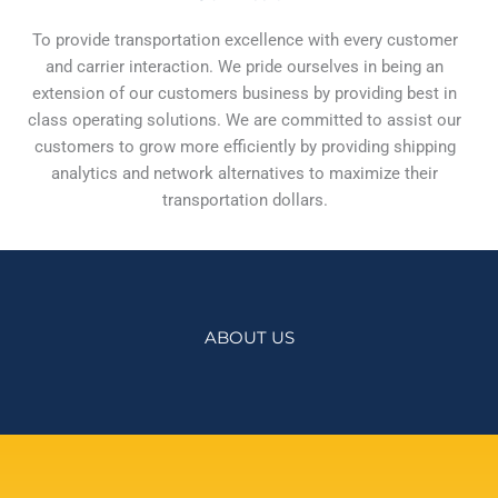
To provide transportation excellence with every customer
and carrier interaction. We pride ourselves in being an
extension of our customers business by providing best in
class operating solutions. We are committed to assist our
customers to grow more efficiently by providing shipping
analytics and network alternatives to maximize their
transportation dollars.
ABOUT US