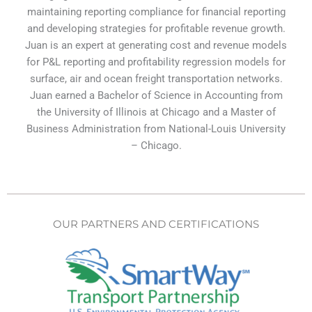
maintaining reporting compliance for financial reporting
and developing strategies for profitable revenue growth.
Juan is an expert at generating cost and revenue models
for P&L reporting and profitability regression models for
surface, air and ocean freight transportation networks.
Juan earned a Bachelor of Science in Accounting from
the University of Illinois at Chicago and a Master of
Business Administration from National-Louis University
– Chicago.
OUR PARTNERS AND CERTIFICATIONS