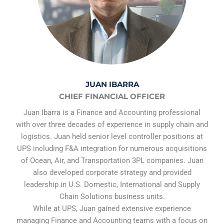
JUAN IBARRA
CHIEF FINANCIAL OFFICER
Juan Ibarra is a Finance and Accounting professional
with over three decades of experience in supply chain and
logistics. Juan held senior level controller positions at
UPS including F&A integration for numerous acquisitions
of Ocean, Air, and Transportation 3PL companies. Juan
also developed corporate strategy and provided
leadership in U.S. Domestic, International and Supply
Chain Solutions business units.
While at UPS, Juan gained extensive experience
managing Finance and Accounting teams with a focus on