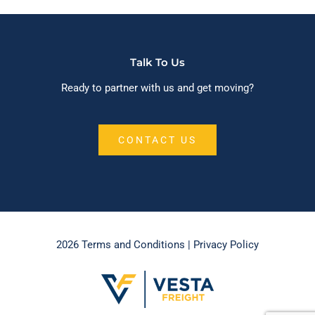
Talk To Us
Ready to partner with us and get moving?
CONTACT US
2026 Terms and Conditions
| Privacy Policy