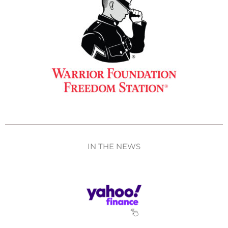
IN THE NEWS