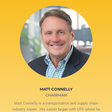
MATT CONNELLY
CHAIRMAN
Matt Connelly is a transportation and supply chain
industry expert. His career began with UPS where he