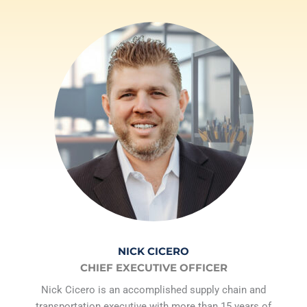
NICK CICERO
CHIEF EXECUTIVE OFFICER
Nick Cicero is an accomplished supply chain and
transportation executive with more than 15 years of