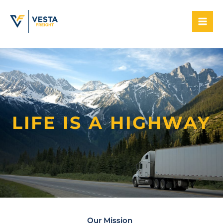
Skip
to
content
LIFE IS A HIGHWAY
Our Mission