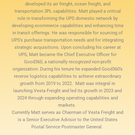
developed its air freight, ocean freight, and
transportation 3PL capabilities. Matt played a critical
role in transforming the UPS domestic network by
developing ecommerce capabilities and enhancing time
in transit offerings. He was responsible for sourcing of
UPS’s purchase transportation needs and for integrating
strategic acquisitions. Upon concluding his career at
UPS, Matt became the Chief Executive Officer for
Good360, a nationally recognized non-profit
organization. During his tenure he expanded Good360’s
reverse logistics capabilities to achieve extraordinary
growth from 2019 to 2022. Matt was integral in
launching Vesta Freight and led its growth in 2023 and
2024 through expanding operating capabilities and
markets.
Currently Matt serves as Chairman of Vesta Freight and
is a Senior Executive Advisor to the United States
Postal Service Postmaster General.